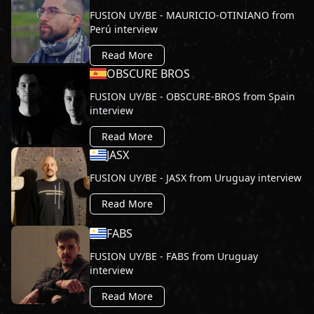
FUSION UY/BE - MAURICIO-OTINIANO from
Perú interview
Read More
OBSCURE BROS
FUSION UY/BE - OBSCURE-BROS from Spain
interview
Read More
JASX
FUSION UY/BE - JASX from Uruguay interview
Read More
FABS
FUSION UY/BE - FABS from Uruguay
interview
Read More