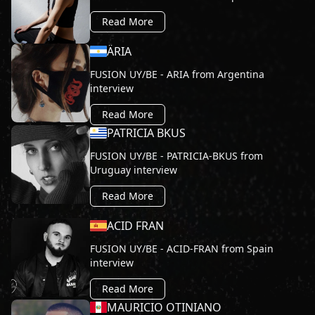
Read More
ÄRIA
FUSION UY/BE - ARIA from Argentina
interview
Read More
PATRICIA BKUS
FUSION UY/BE - PATRICIA-BKUS from
Uruguay interview
Read More
ACID FRAN
FUSION UY/BE - ACID-FRAN from Spain
interview
Read More
MAURICIO OTINIANO