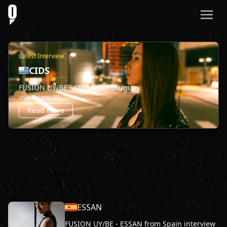
Latest Interview
CIDS
FUSION UY/BE - CIDS from Uruguay
interview 25'
Read More
ESSAN
FUSION UY/BE - ESSAN from Spain interview