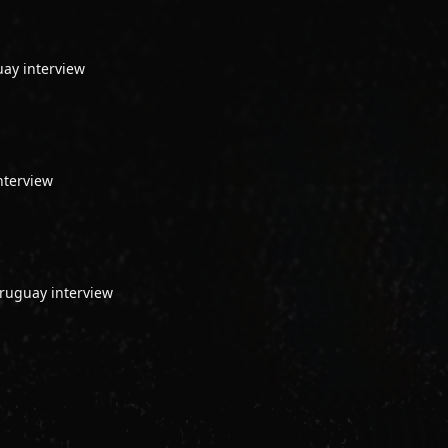
uay interview
nterview
ruguay interview