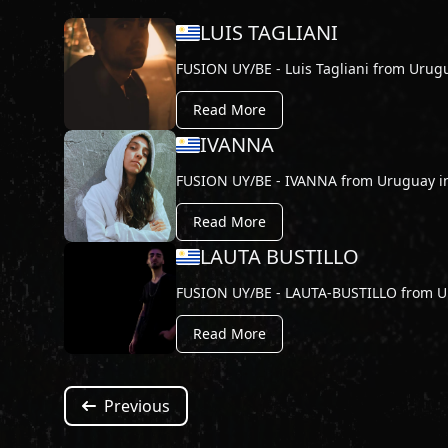
LUIS TAGLIANI
FUSION UY/BE - Luis Tagliani from Urug
Read More
IVANNA
FUSION UY/BE - IVANNA from Uruguay i
Read More
LAUTA BUSTILLO
FUSION UY/BE - LAUTA-BUSTILLO from U
Read More
Previous