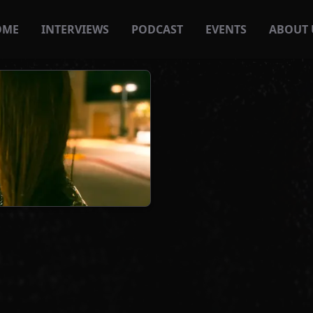
OME
INTERVIEWS
PODCAST
EVENTS
ABOUT 