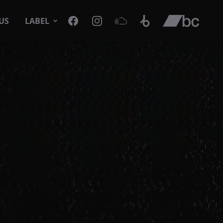
Facebook
Instagram
SoundCloud
Beatport
Bandcamp
US
LABEL