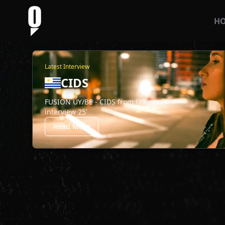
H
Latest Interview
CIDS
FUSION UY/BE - CIDS from Uruguay
interview 25'
Read More