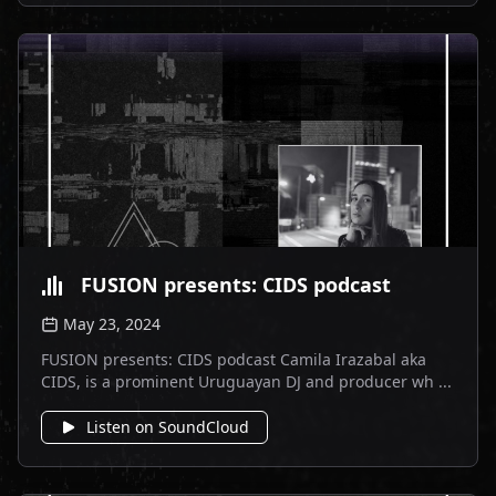
FUSION presents: CIDS podcast
May 23, 2024
FUSION presents: CIDS podcast Camila Irazabal aka
CIDS, is a prominent Uruguayan DJ and producer wh ...
Listen on SoundCloud