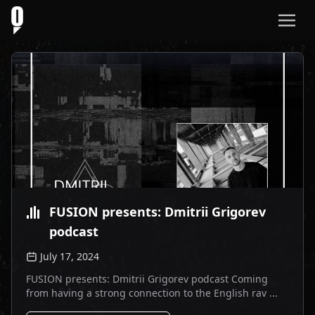
FUSION presents: Dmitrii Grigorev
podcast
July 17, 2024
FUSION presents: Dmitrii Grigorev podcast Coming
from having a strong connection to the English rav ...