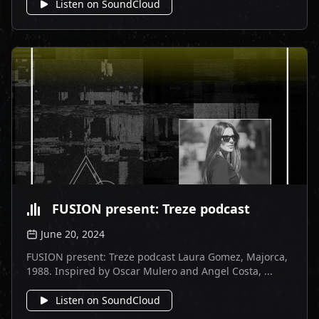
Listen on SoundCloud
FUSION present: Treze podcast
June 20, 2024
FUSION present: Treze podcast Laura Gomez, Majorca,
1988. Inspired by Oscar Mulero and Angel Costa, ...
Listen on SoundCloud