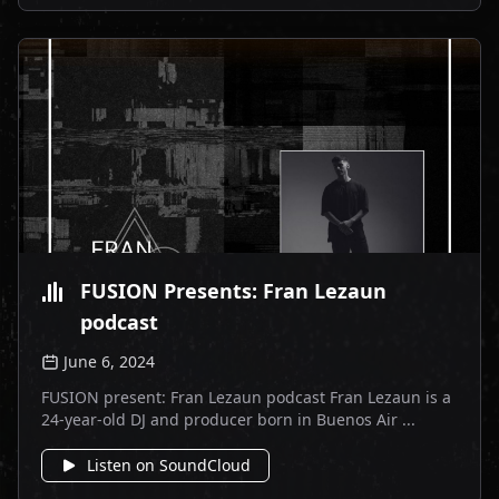
FUSION Presents: Fran Lezaun
podcast
June 6, 2024
FUSION present: Fran Lezaun podcast Fran Lezaun is a
24-year-old DJ and producer born in Buenos Air ...
Listen on SoundCloud