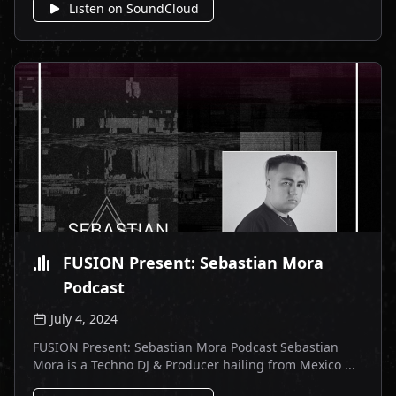
Listen on SoundCloud
FUSION Present: Sebastian Mora
Podcast
July 4, 2024
FUSION Present: Sebastian Mora Podcast Sebastian
Mora is a Techno DJ & Producer hailing from Mexico ...