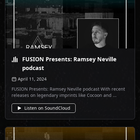
FUSION Presents: Ramsey Neville
podcast
April 11, 2024
FUSION Presents: Ramsey Neville podcast With recent
releases on legendary imprints like Cocoon and ...
Listen on SoundCloud