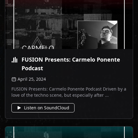
FUSION Presents: Carmelo Ponente
Podcast
April 25, 2024
FUSION Presents: Carmelo Ponente Podcast Driven by a
love of the techno scene, but especially after ...
Listen on SoundCloud