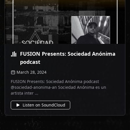
FUSION Presents: Sociedad Anónima
podcast
March 28, 2024
FUSION Presents: Sociedad Anónima podcast
@sociedad-anonima-an Sociedad Anónima es un
artista inter ...
Listen on SoundCloud