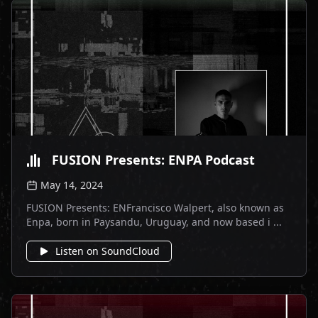
FUSION Presents: ENPA Podcast
May 14, 2024
FUSION Presents: ENFrancisco Walpert, also known as
Enpa, born in Paysandu, Uruguay, and now based i ...
Listen on SoundCloud