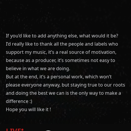
If you’d like to add anything else, what would it be?
I’d really like to thank all the people and labels who
support my music, it’s a real source of motivation,
because as a producer, it’s sometimes not easy to
believe in what we are doing.
But at the end, it’s a personal work, which won’t
please everyone anyway, but staying true to our roots
and doing the best we can is the only way to make a
difference :)
Hope you will like it !
LIVE