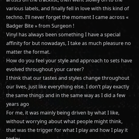
various labels, and finally fell in love with this kind of
techno. I’ll never forget the moment I came across «
Badger Bite » from Surgeon !
Vinyl has always been something I have a special
affinity for but nowadays, I take as much pleasure no
matter the format.
How do you feel your style and approach to sets have
evolved throughout your career?
I think that our tastes and styles change throughout
our lives, just like everything else. I don’t play exactly
the same things and in the same way as I did a few
years ago
For me, it was mainly being driven by what I like,
without worrying about what people might think,
that was the trigger for what I play and how I play it
today.