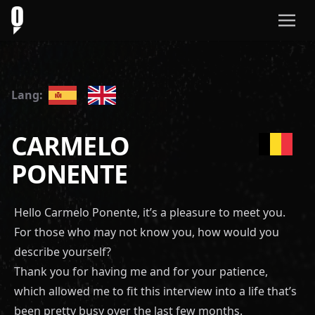
Lang:
CARMELO
PONENTE
Hello Carmelo Ponente, it’s a pleasure to meet you.
For those who may not know you, how would you
describe yourself?
Thank you for having me and for your patience,
which allowed me to fit this interview into a life that’s
been pretty busy over the last few months.