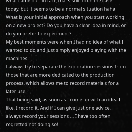
what came out. In fact, that’s still often the case
today, but it seems to be a normal situation haha
What is your initial approach when you start working
on a new project? Do you have a clear idea in mind, or
do you prefer to experiment?
My best moments were when I had no idea of what I
wanted to do and just simply enjoyed playing with the
machines.
I always try to separate the exploration sessions from
those that are more dedicated to the production
process, which allows me to record materials for a
later use.
That being said, as soon as I come up with an idea I
like, I record it. And if I can give just one advice,
always record your sessions … I have too often
regretted not doing so!