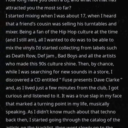
attracted you the most so far?
I started mixing when I was about 17, when I heard
that a friend’s cousin was selling his turntables and
mixer. Being a fan of the Hip Hop culture at the time
(and I still am), all I wanted to do was to be able to
mix the vinyls I’d started collecting from labels such
as Death Row, Def Jam , Bad Boys and all the artists
who made this 90s culture shine. Then, by chance,
while I was searching for new sounds in a store, I
discovered a CD entitled “ Fuse presents Dave Clarke ”
and, as I lived just a few minutes from the club, I got
curious and listened to it. It was a true slap in my face
that marked a turning point in my life, musically
speaking. As I didn’t know much about that techno
back then, I started going through the catalog of the
artists on the tracklist, then went slowly on to the