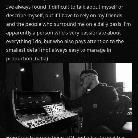
I’ve always found it difficult to talk about myself or
describe myself, but if I have to rely on my friends
and the people who surround me on a daily basis, I’m
apparently a person who’s very passionate about
everything I do, but who also pays attention to the
smallest detail (not always easy to manage in
production, haha)
How long have you been a DJ, and what format has