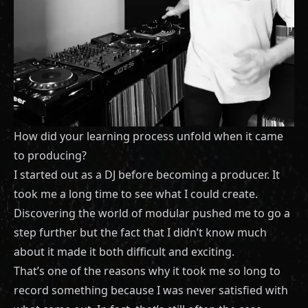
How did your learning process unfold when it came
to producing?
I started out as a DJ before becoming a producer. It
took me a long time to see what I could create.
Discovering the world of modular pushed me to go a
step further but the fact that I didn’t know much
about it made it both difficult and exciting.
That’s one of the reasons why it took me so long to
record something because I was never satisfied with