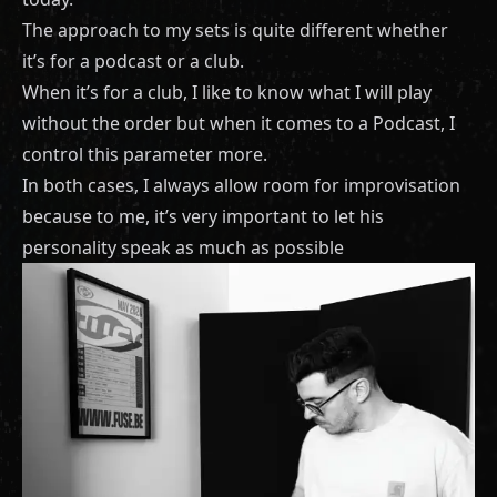
The approach to my sets is quite different whether
it’s for a podcast or a club.
When it’s for a club, I like to know what I will play
without the order but when it comes to a Podcast, I
control this parameter more.
In both cases, I always allow room for improvisation
because to me, it’s very important to let his
personality speak as much as possible