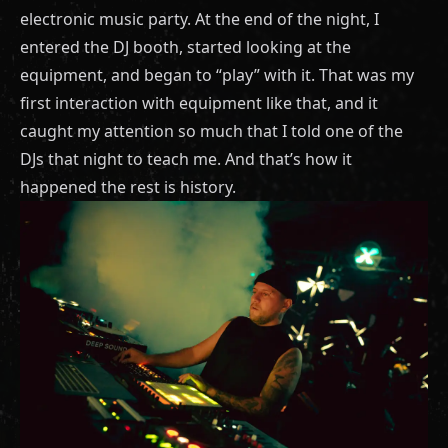
electronic music party. At the end of the night, I
entered the DJ booth, started looking at the
equipment, and began to “play” with it. That was my
first interaction with equipment like that, and it
caught my attention so much that I told one of the
DJs that night to teach me. And that’s how it
happened the rest is history.