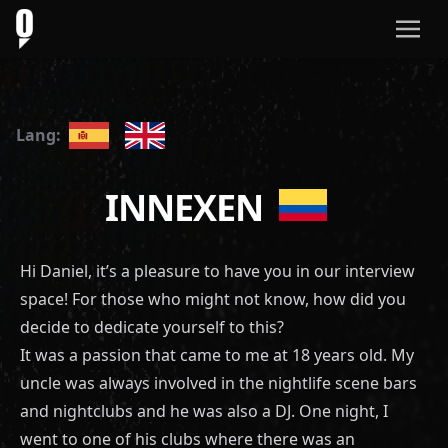
Lang:
INNEXEN
Hi Daniel, it’s a pleasure to have you in our interview
space! For those who might not know, how did you
decide to dedicate yourself to this?
It was a passion that came to me at 18 years old. My
uncle was always involved in the nightlife scene bars
and nightclubs and he was also a DJ. One night, I
went to one of his clubs where there was an