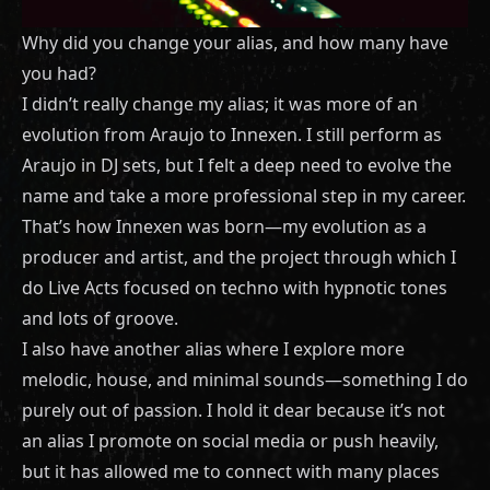
Why did you change your alias, and how many have
you had?
I didn’t really change my alias; it was more of an
evolution from Araujo to Innexen. I still perform as
Araujo in DJ sets, but I felt a deep need to evolve the
name and take a more professional step in my career.
That’s how Innexen was born—my evolution as a
producer and artist, and the project through which I
do Live Acts focused on techno with hypnotic tones
and lots of groove.
I also have another alias where I explore more
melodic, house, and minimal sounds—something I do
purely out of passion. I hold it dear because it’s not
an alias I promote on social media or push heavily,
but it has allowed me to connect with many places