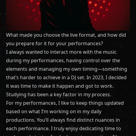
What made you choose the live format, and how did
you prepare for it for your performances?
I always wanted to interact more with the music
during my performances, having control over the
elements and managing my own timing—something
that’s harder to achieve in a DJ set. In 2023, I decided
it was time to make it happen and got to work.
Studying has been a key factor in my process.
For my performances, I like to keep things updated
based on what I’m working on in my daily
productions. You’ll always find distinct nuances in
each performance. I truly enjoy dedicating time to