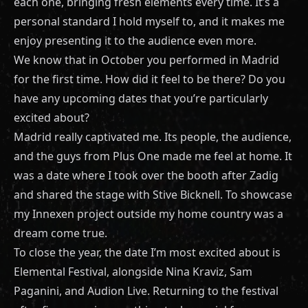
each one, bringing fresh elements every time. It’s a
personal standard I hold myself to, and it makes me
enjoy presenting it to the audience even more.
We know that in October you performed in Madrid
for the first time. How did it feel to be there? Do you
have any upcoming dates that you’re particularly
excited about?
Madrid really captivated me. Its people, the audience,
and the guys from Plus One made me feel at home. It
was a date where I took over the booth after Zadig
and shared the stage with Stive Bicknell. To showcase
my Innexen project outside my home country was a
dream come true.
To close the year, the date I’m most excited about is
Elemental Festival, alongside Nina Kraviz, Sam
Paganini, and Audion Live. Returning to the festival