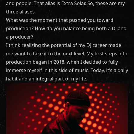
and people. That alias is Extra Solar. So, these are my
three aliases
What was the moment that pushed you toward
production? How do you balance being both a DJ and
a producer?
I think realizing the potential of my DJ career made
me want to take it to the next level. My first steps into
production began in 2018, when I decided to fully
immerse myself in this side of music. Today, it’s a daily
habit and an integral part of my life.