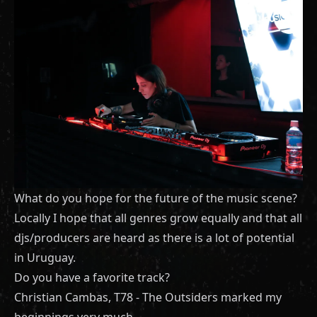
What do you hope for the future of the music scene?
Locally I hope that all genres grow equally and that all
djs/producers are heard as there is a lot of potential
in Uruguay.
Do you have a favorite track?
Christian Cambas, T78 - The Outsiders marked my
beginnings very much.