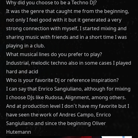
Why did you choose to be a Techno DJ?
It was the genre that caught me from the beginning,
not only I feel good with it but it generated a very
strong connection with myself, I started mixing and
sharing music with friends and in a short time I was
playing in a club.
What musical lines do you prefer to play?
Industrial, melodic techno also in some cases I played
hard and acid
Who is your favorite DJ or reference inspiration?
I can say that Enrico Sangiuliano, although for mixing
I choose DJs like Rudosa, Alignment, among others.
And at production level I don´t have my favorite but I
have seen the work of Andres Campo, Enrico
Sangiuliano and since the beginning Oliver
Hutemann