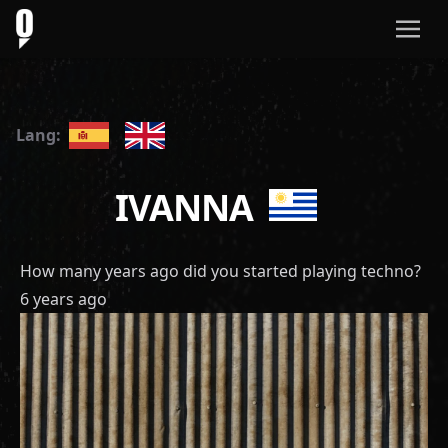
Lang:
IVANNA
How many years ago did you started playing techno?
6 years ago