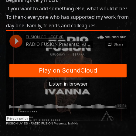
If you want to add something else, what would it be?
To thank everyone who has supported my work from
day one. Family, friends and colleagues.
FUSION UY ES
·
RADIO FUSION Presents: IvaNNa