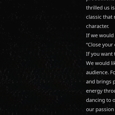
thrilled us i
classic that
character.
If we would
“Close your 
If you want 
We would li
audience. Fo
and brings p
energy thro
dancing to o
our passion 