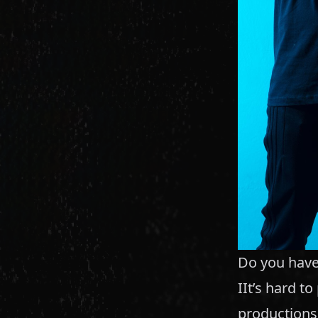
Do you have 
IIt’s hard t
productions