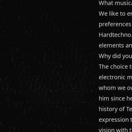
What musical
We like to 
preferences
Hardtechno.
elements an
Why did you
The choice 
electronic m
whom we owe
him since he
history of T
expression 
vision with 