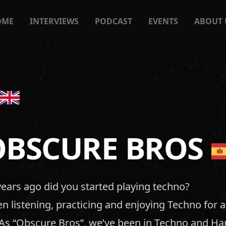
OME
INTERVIEWS
PODCAST
EVENTS
ABOUT 
OBSCURE BROS
ars ago did you started playing techno?
 listening, practicing and enjoying Techno for 
. As “Obscure Bros”, we’ve been in Techno and H