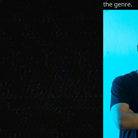
the genre.