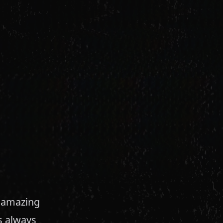
y amazing
s always