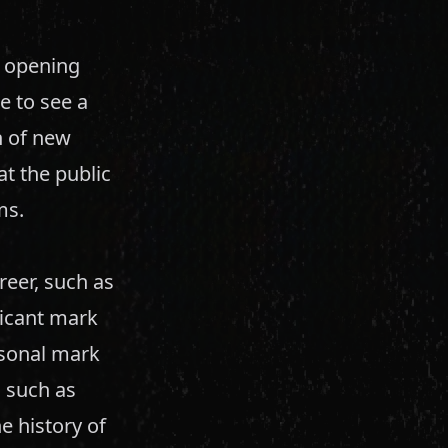
, opening
e to see a
n of new
t the public
ms.
eer, such as
ficant mark
rsonal mark
s such as
e history of