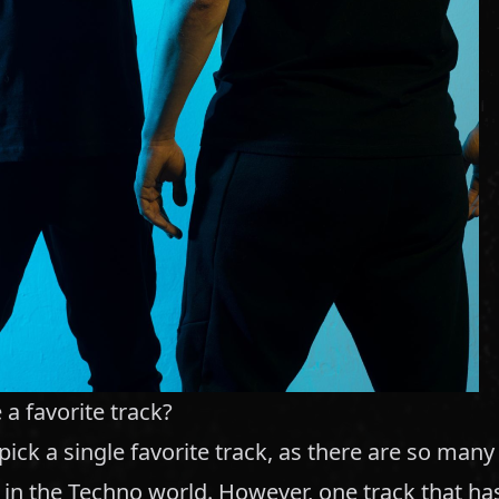
a favorite track?
o pick a single favorite track, as there are so man
 in the Techno world. However, one track that ha