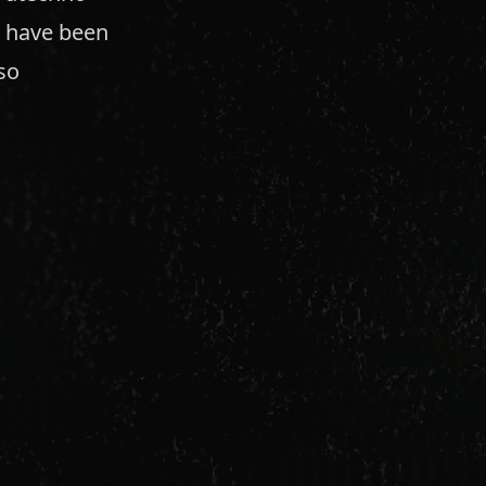
e have been
so