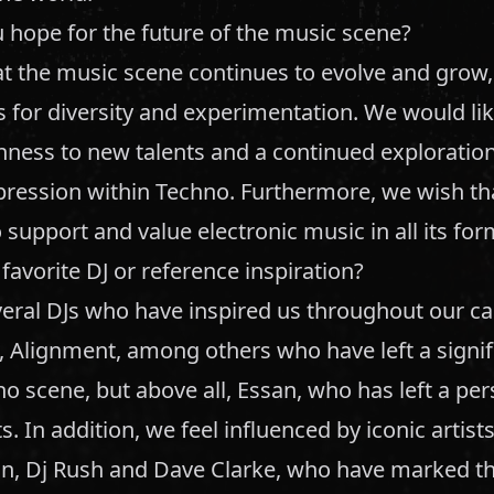
 hope for the future of the music scene?
t the music scene continues to evolve and grow
for diversity and experimentation. We would lik
nness to new talents and a continued exploratio
pression within Techno. Furthermore, we wish tha
 support and value electronic music in all its for
favorite DJ or reference inspiration?
eral DJs who have inspired us throughout our car
, Alignment, among others who have left a signi
o scene, but above all, Essan, who has left a pe
s. In addition, we feel influenced by iconic artist
in, Dj Rush and Dave Clarke, who have marked th