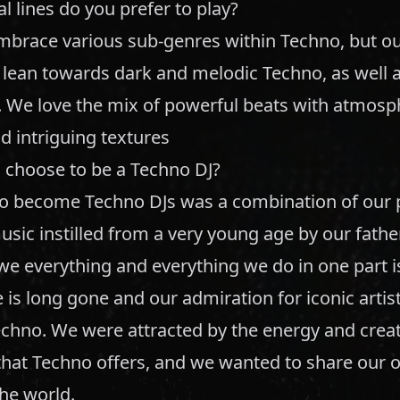
 lines do you prefer to play?
embrace various sub-genres within Techno, but o
 lean towards dark and melodic Techno, as well a
 We love the mix of powerful beats with atmosp
d intriguing textures
 choose to be a Techno DJ?
to become Techno DJs was a combination of our 
usic instilled from a very young age by our father
 everything and everything we do in one part is 
 is long gone and our admiration for iconic artist
echno. We were attracted by the energy and creat
that Techno offers, and we wanted to share our 
the world.