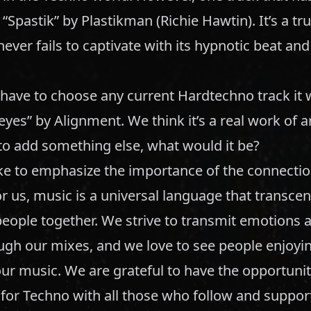
s “Spastik” by Plastikman (Richie Hawtin). It’s a t
 never fails to captivate with its hypnotic beat an
 have to choose any current Hardtechno track it
eyes” by Alignment. We think it’s a real work of ar
to add something else, what would it be?
ke to emphasize the importance of the connectio
r us, music is a universal language that transcen
eople together. We strive to transmit emotions a
ugh our mixes, and we love to see people enjoyi
ur music. We are grateful to have the opportunit
for Techno with all those who follow and support