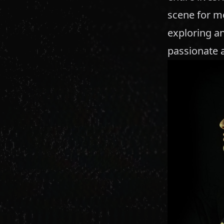
scene for mo
exploring an
passionate 