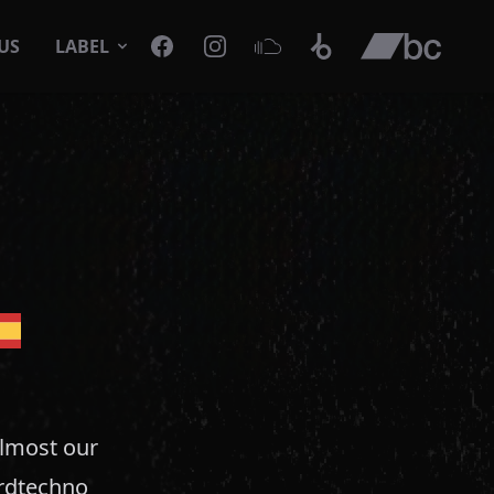
Facebook
Instagram
SoundCloud
Beatport
Bandcamp
US
LABEL
almost our
ardtechno