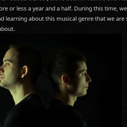
re or less a year and a half. During this time, w
d learning about this musical genre that we are 
about.