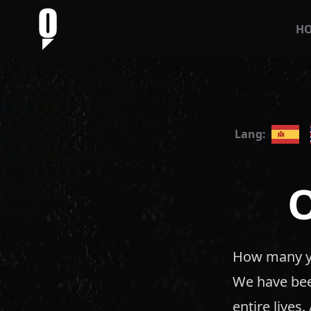
H
Lang:
How many ye
We have been
entire lives