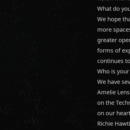
What do you
We hope tha
more spaces 
greater ope
forms of ex
continues to
Who is your 
We have sev
Amelie Lens
on the Techn
on our heart
Richie Hawt