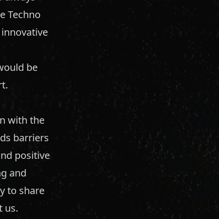
rue Techno
d innovative
 would be
t.
n with the
ds barriers
nd positive
ng and
y to share
 us.