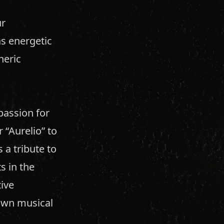
ur
s energetic
heric
passion for
 “Aurelio” to
a tribute to
s in the
ive
own musical