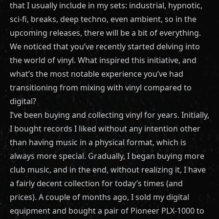
that I usually include in my sets: industrial, hypnotic,
sci-fi, breaks, deep techno, even ambient, so in the
upcoming releases, there will be a bit of everything.
We noticed that you’ve recently started delving into
the world of vinyl. What inspired this initiative, and
what’s the most notable experience you’ve had
transitioning from mixing with vinyl compared to
digital?
I’ve been buying and collecting vinyl for years. Initially,
I bought records I liked without any intention other
than having music in a physical format, which is
always more special. Gradually, I began buying more
club music, and in the end, without realizing it, I have
a fairly decent collection for today’s times (and
prices). A couple of months ago, I sold my digital
equipment and bought a pair of Pioneer PLX-1000 to