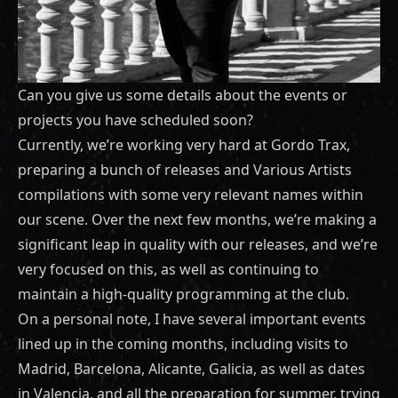
Can you give us some details about the events or
projects you have scheduled soon?
Currently, we’re working very hard at Gordo Trax,
preparing a bunch of releases and Various Artists
compilations with some very relevant names within
our scene. Over the next few months, we’re making a
significant leap in quality with our releases, and we’re
very focused on this, as well as continuing to
maintain a high-quality programming at the club.
On a personal note, I have several important events
lined up in the coming months, including visits to
Madrid, Barcelona, Alicante, Galicia, as well as dates
in Valencia, and all the preparation for summer, trying