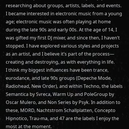
researching about groups, artists, labels, and events.
I became interested in electronic music from a young
age; electronic music was often playing at home
during the late 90s and early 00s. At the age of 14, I
was gifted my first DJ mixer, and since then, I haven’t
stopped. I have explored various styles and projects
as an artist, and I believe it’s part of the process—
creating and destroying, as with everything in life.
I think my biggest influences have been trance,
eurodance, and late 90s groups (Depeche Mode,
Radiohead, New Order), and within Techno, the labels
Semantica by Svreca, Warm Up and PoleGroup by
Oscar Mulero, and Non Series by Psyk. In addition to
these, MORD, Nachtstrom Schallplatten, Concepto
Hipnotico, Trau-ma, and 47 are the labels I enjoy the
most at the moment.