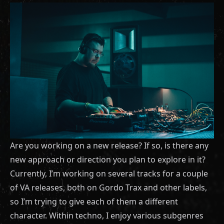
Are you working on a new release? If so, is there any
new approach or direction you plan to explore in it?
Currently, I’m working on several tracks for a couple
of VA releases, both on Gordo Trax and other labels,
so I’m trying to give each of them a different
character. Within techno, I enjoy various subgenres