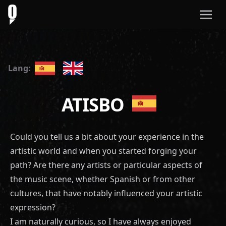
Lang:
ATISBO
Could you tell us a bit about your experience in the
artistic world and when you started forging your
path? Are there any artists or particular aspects of
the music scene, whether Spanish or from other
cultures, that have notably influenced your artistic
expression?
I am naturally curious, so I have always enjoyed