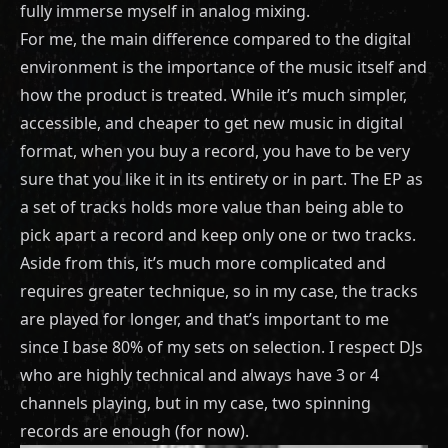
fully immerse myself in analog mixing.
For me, the main difference compared to the digital
environment is the importance of the music itself and
how the product is treated. While it’s much simpler,
accessible, and cheaper to get new music in digital
format, when you buy a record, you have to be very
sure that you like it in its entirety or in part. The EP as
a set of tracks holds more value than being able to
pick apart a record and keep only one or two tracks.
Aside from this, it’s much more complicated and
requires greater technique, so in my case, the tracks
are played for longer, and that’s important to me
since I base 80% of my sets on selection. I respect DJs
who are highly technical and always have 3 or 4
channels playing, but in my case, two spinning
records are enough (for now).