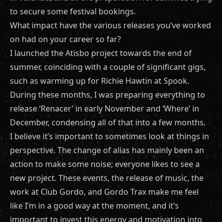
to secure some festival bookings.
What impact have the various releases you’ve worked
on had on your career so far?
I launched the Atisbo project towards the end of
summer, coinciding with a couple of significant gigs,
such as warming up for Richie Hawtin at Spook.
During these months, I was preparing everything to
release ‘Renacer’ in early November and ‘Where’ in
December, condensing all of that into a few months.
I believe it’s important to sometimes look at things in
perspective. The change of alias has mainly been an
action to make some noise; everyone likes to see a
new project. These events, the release of music, the
work at Club Gordo, and Gordo Trax make me feel
like I’m in a good way at the moment, and it’s
important to invest this energy and motivation into