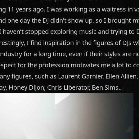
ing 11 years ago. I was working as a waitress in v
and one day the DJ didn’t show up, so I brought 
I haven’t stopped exploring music and trying to 
restingly, I find inspiration in the figures of DJs
ndustry for a long time, even if their styles are no
spect for the profession motivates me a lot to c
ny figures, such as Laurent Garnier, Ellen Allien
ay, Honey Dijon, Chris Liberator, Ben Sims..