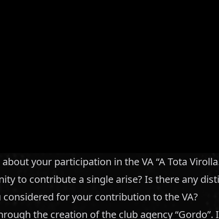
 about your participation in the VA “A Tota Viroll
ity to contribute a single arise? Is there any dist
considered for your contribution to the VA?
through the creation of the club agency “Gordo”. 