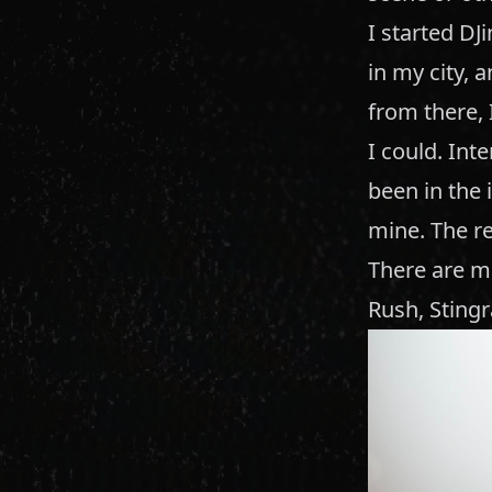
I started DJ
in my city, 
from there, 
I could. Inte
been in the i
mine. The re
There are ma
Rush, Stingr