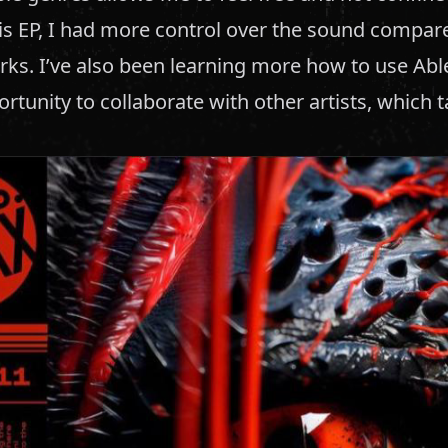
is EP, I had more control over the sound compar
rks. I’ve also been learning more how to use Ab
rtunity to collaborate with other artists, which 