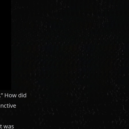
a.” How did
inctive
It was