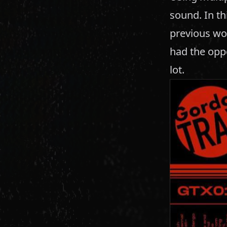
sound. In th
previous wo
had the oppo
lot.