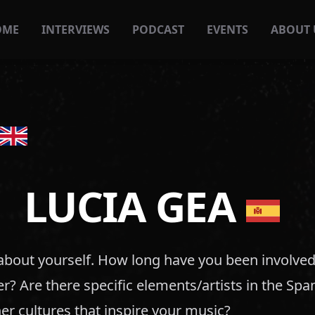
OME
INTERVIEWS
PODCAST
EVENTS
ABOUT 
LUCIA GEA
t about yourself. How long have you been involved
eer? Are there specific elements/artists in the Sp
er cultures that inspire your music?