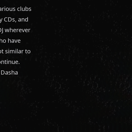
arious clubs
my CDs, and
DJ wherever
 who have
t similar to
ontinue.
, Dasha