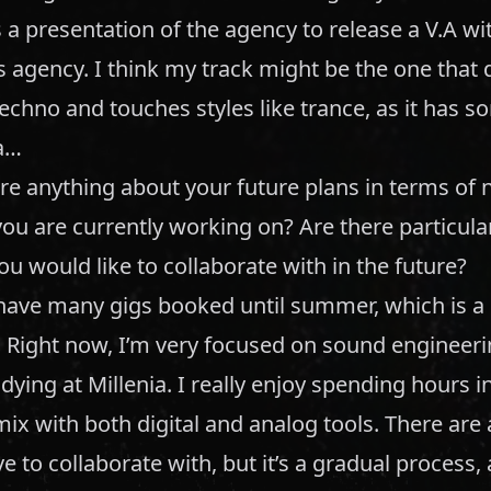
a presentation of the agency to release a V.A wit
his agency. I think my track might be the one that 
chno and touches styles like trance, as it has s
a…
re anything about your future plans in terms of 
you are currently working on? Are there particular
u would like to collaborate with in the future?
 have many gigs booked until summer, which is a 
 Right now, I’m very focused on sound engineeri
dying at Millenia. I really enjoy spending hours i
mix with both digital and analog tools. There are a
ove to collaborate with, but it’s a gradual process,