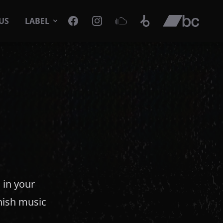
Facebook
Instagram
SoundCloud
Beatport
Bandcamp
US
LABEL
 in your
anish music