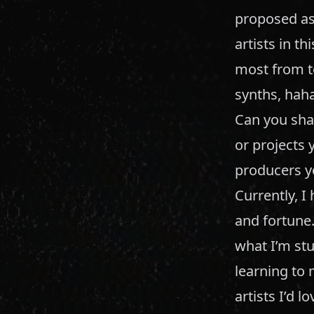
proposed as 
artists in t
most from te
synths, hah
Can you sha
or projects 
producers yo
Currently, I
and fortune.
what I’m stu
learning to 
artists I’d l