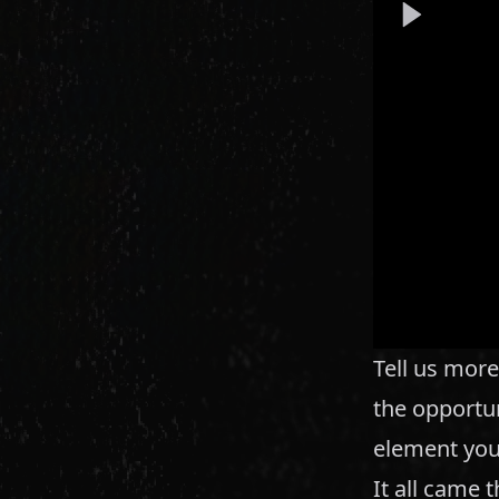
Tell us more
the opportun
element you 
It all came 