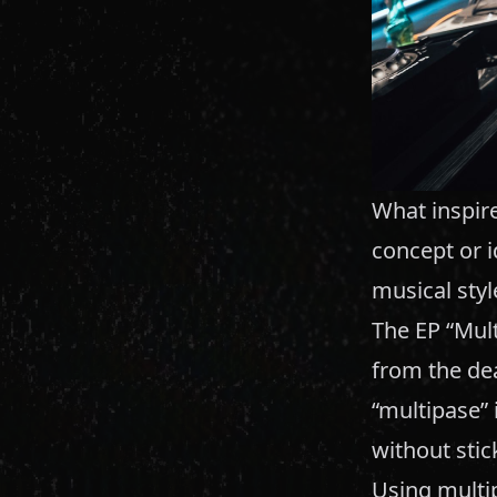
What inspire
concept or i
musical styl
The EP “Mult
from the dea
“multipase” 
without stic
Using multip