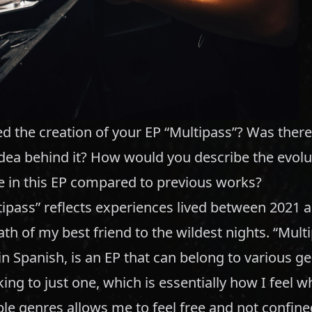
d the creation of your EP “Multipass”? Was there
dea behind it? How would you describe the evolu
e in this EP compared to previous works?
ipass” reflects experiences lived between 2021 
th of my best friend to the wildest nights. “Multi
in Spanish, is an EP that can belong to various g
king to just one, which is essentially how I feel w
le genres allows me to feel free and not confined