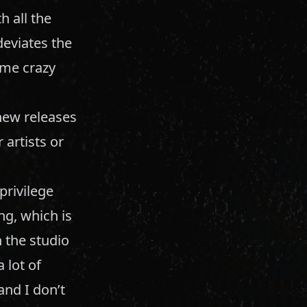
h all the
deviates the
ome crazy
new releases
 artists or
privilege
ng, which is
n the studio
 lot of
 and I don’t