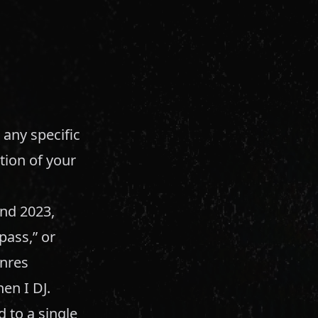
 any specific
tion of your
and 2023,
pass,” or
enres
hen I DJ.
 to a single