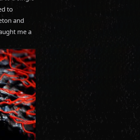
ed to
leton and
taught me a