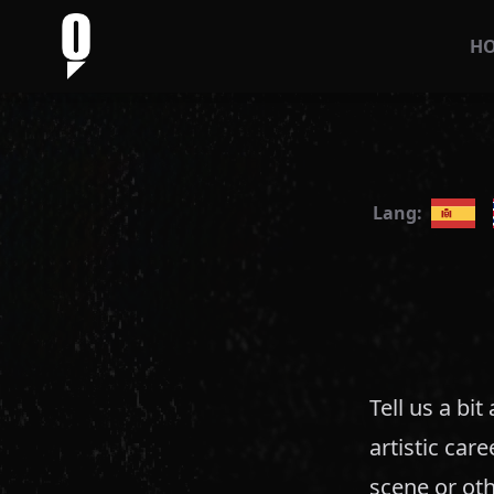
H
Lang:
Tell us a bi
artistic car
scene or oth